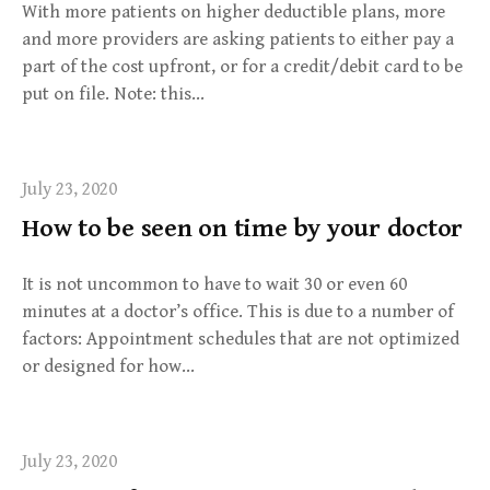
With more patients on higher deductible plans, more
and more providers are asking patients to either pay a
part of the cost upfront, or for a credit/debit card to be
put on file. Note: this…
July 23, 2020
How to be seen on time by your doctor
It is not uncommon to have to wait 30 or even 60
minutes at a doctor’s office. This is due to a number of
factors: Appointment schedules that are not optimized
or designed for how…
July 23, 2020