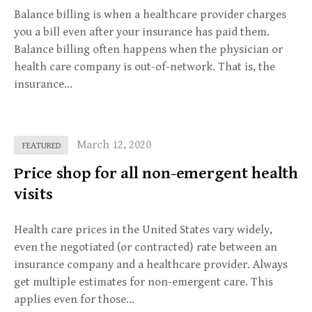
Balance billing is when a healthcare provider charges
you a bill even after your insurance has paid them.
Balance billing often happens when the physician or
health care company is out-of-network. That is, the
insurance…
March 12, 2020
FEATURED
Price shop for all non-emergent health
visits
Health care prices in the United States vary widely,
even the negotiated (or contracted) rate between an
insurance company and a healthcare provider. Always
get multiple estimates for non-emergent care. This
applies even for those…