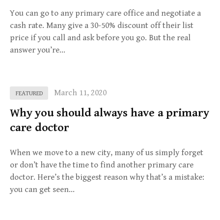
You can go to any primary care office and negotiate a
cash rate. Many give a 30-50% discount off their list
price if you call and ask before you go. But the real
answer you’re…
March 11, 2020
FEATURED
Why you should always have a primary
care doctor
When we move to a new city, many of us simply forget
or don’t have the time to find another primary care
doctor. Here’s the biggest reason why that’s a mistake:
you can get seen…