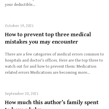
your deductible…
October 19, 2021
How to prevent top three medical
mistakes you may encounter
There are a few categories of medical errors common to
hospitals and doctor’s offices. Here are the top three to
watch out for and how to prevent them: Medication
related errors Medications are becoming more…
September 20, 2021
How much this author’s family spent