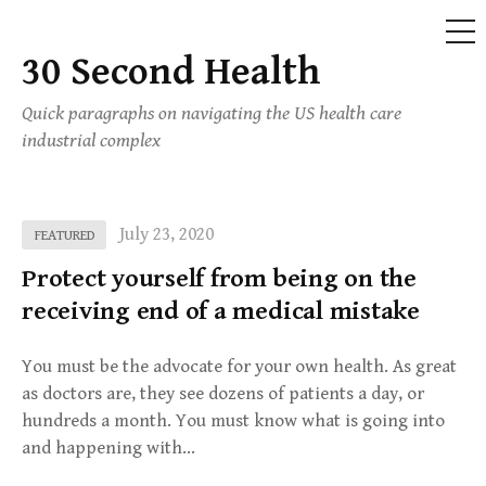
ME
30 Second Health
Skip
to
Quick paragraphs on navigating the US health care
content
industrial complex
July 23, 2020
FEATURED
Protect yourself from being on the
receiving end of a medical mistake
You must be the advocate for your own health. As great
as doctors are, they see dozens of patients a day, or
hundreds a month. You must know what is going into
and happening with…