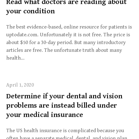
Read what doctors are reading about
your condition
The best evidence-based, online resource for patients is
uptodate.com. Unfortunately it is not free. The price is
about $50 for a 30-day period. But many introductory
articles are free. The unfortunate truth about many
health…
April 1, 2020
Determine if your dental and vision
problems are instead billed under
your medical insurance
The US health insurance is complicated because you
often have a separate medical, dental, and vision plan.