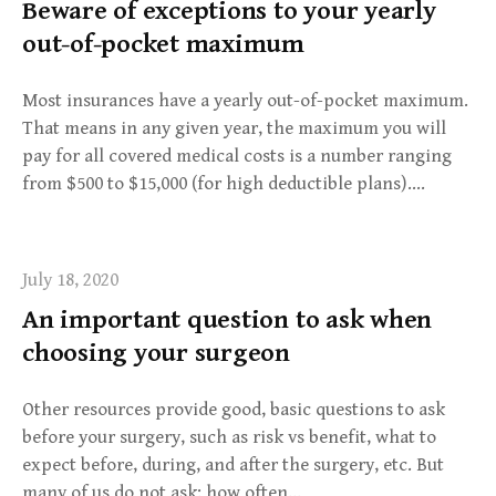
Beware of exceptions to your yearly
out-of-pocket maximum
Most insurances have a yearly out-of-pocket maximum.
That means in any given year, the maximum you will
pay for all covered medical costs is a number ranging
from $500 to $15,000 (for high deductible plans)….
July 18, 2020
An important question to ask when
choosing your surgeon
Other resources provide good, basic questions to ask
before your surgery, such as risk vs benefit, what to
expect before, during, and after the surgery, etc. But
many of us do not ask: how often…