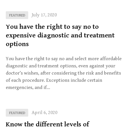
July 17, 2020
FEATURED
You have the right to say no to
expensive diagnostic and treatment
options
You have the right to say no and select more affordable
diagnostic and treatment options, even against your
doctor’s wishes, after considering the risk and benefits
of each procedure. Exceptions include certain
emergencies, and if…
April 6, 2020
FEATURED
Know the different levels of