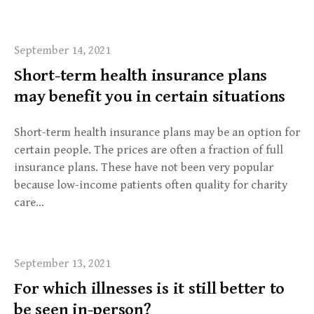
September 14, 2021
Short-term health insurance plans
may benefit you in certain situations
Short-term health insurance plans may be an option for
certain people. The prices are often a fraction of full
insurance plans. These have not been very popular
because low-income patients often quality for charity
care…
September 13, 2021
For which illnesses is it still better to
be seen in-person?