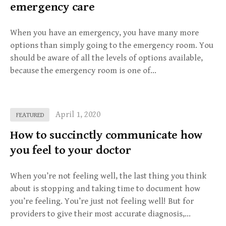
emergency care
When you have an emergency, you have many more
options than simply going to the emergency room. You
should be aware of all the levels of options available,
because the emergency room is one of…
April 1, 2020
FEATURED
How to succinctly communicate how
you feel to your doctor
When you’re not feeling well, the last thing you think
about is stopping and taking time to document how
you’re feeling. You’re just not feeling well! But for
providers to give their most accurate diagnosis,…