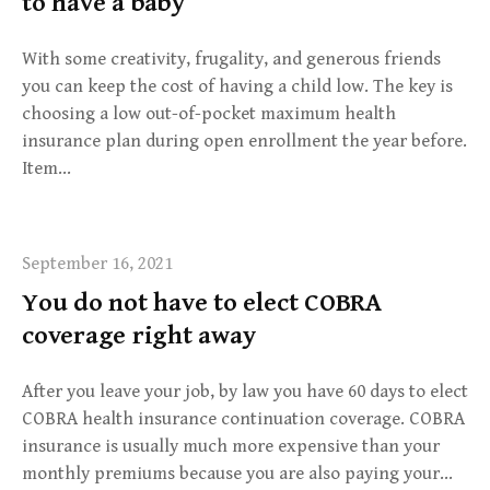
to have a baby
With some creativity, frugality, and generous friends
you can keep the cost of having a child low. The key is
choosing a low out-of-pocket maximum health
insurance plan during open enrollment the year before.
Item…
September 16, 2021
You do not have to elect COBRA
coverage right away
After you leave your job, by law you have 60 days to elect
COBRA health insurance continuation coverage. COBRA
insurance is usually much more expensive than your
monthly premiums because you are also paying your…