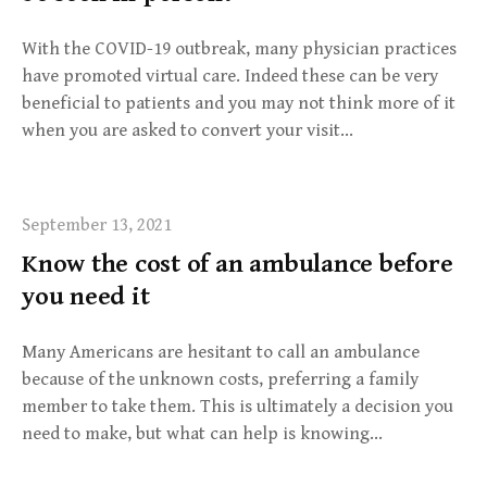
With the COVID-19 outbreak, many physician practices
have promoted virtual care. Indeed these can be very
beneficial to patients and you may not think more of it
when you are asked to convert your visit…
September 13, 2021
Know the cost of an ambulance before
you need it
Many Americans are hesitant to call an ambulance
because of the unknown costs, preferring a family
member to take them. This is ultimately a decision you
need to make, but what can help is knowing…