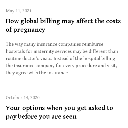
May 11, 2021
How global billing may affect the costs
of pregnancy
The way many insurance companies reimburse
hospitals for maternity services may be different than
routine doctor’s visits. Instead of the hospital billing
the insurance company for every procedure and visit,
they agree with the insurance…
October 14, 2020
Your options when you get asked to
pay before you are seen