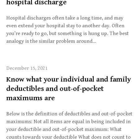
hospital discharge
Hospital discharges often take a long time, and may
even extend your hospital stay to another day. Often
you’re ready to go, but something is hung up. The best
analogy is the similar problem around…
December 15, 2021
Know what your individual and family
deductibles and out-of-pocket
maximums are
Below is the definition of deductibles and out-of-pocket
maximums: Not all items are equal in being included in
your deductible and out-of-pocket maximum: What
counts towards your deductible What does not count to