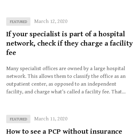
March 12, 2020
FEATURED
If your specialist is part of a hospital
network, check if they charge a facility
fee
Many specialist offices are owned by a large hospital
network. This allows them to classify the office as an
outpatient center, as opposed to an independent
facility, and charge what’s called a facility fee. That…
March 11, 2020
FEATURED
How to see a PCP without insurance