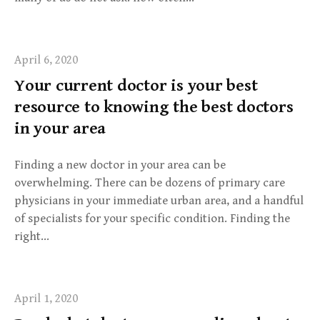
April 6, 2020
Your current doctor is your best
resource to knowing the best doctors
in your area
Finding a new doctor in your area can be
overwhelming. There can be dozens of primary care
physicians in your immediate urban area, and a handful
of specialists for your specific condition. Finding the
right…
April 1, 2020