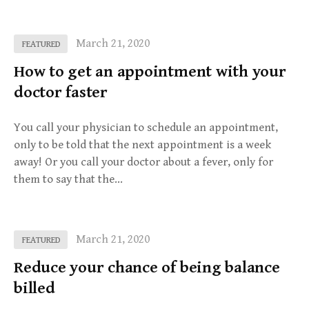
March 21, 2020
FEATURED
How to get an appointment with your
doctor faster
You call your physician to schedule an appointment,
only to be told that the next appointment is a week
away! Or you call your doctor about a fever, only for
them to say that the…
March 21, 2020
FEATURED
Reduce your chance of being balance
billed