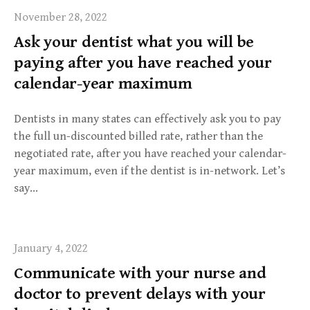
November 28, 2022
Ask your dentist what you will be
paying after you have reached your
calendar-year maximum
Dentists in many states can effectively ask you to pay
the full un-discounted billed rate, rather than the
negotiated rate, after you have reached your calendar-
year maximum, even if the dentist is in-network. Let’s
say…
January 4, 2022
Communicate with your nurse and
doctor to prevent delays with your